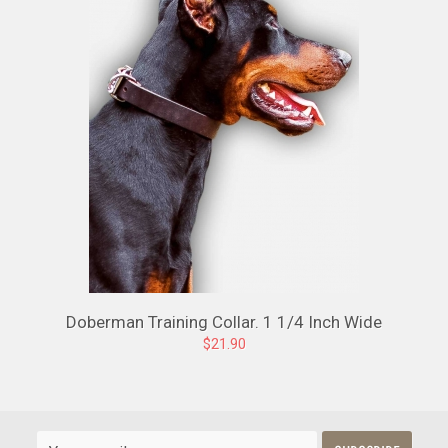
Doberman Training Collar. 1 1/4 Inch Wide
$21.90