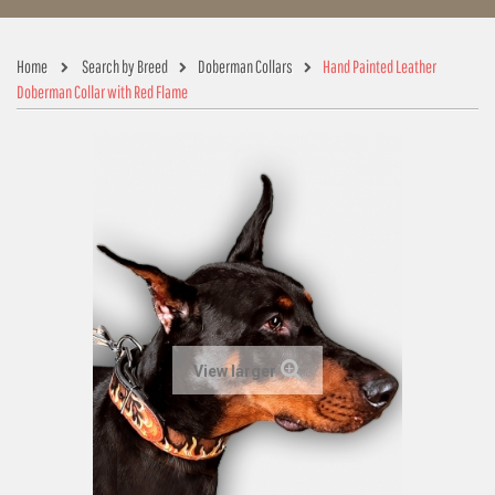
Home
Search by Breed
Doberman Collars
Hand Painted Leather
Doberman Collar with Red Flame
View larger