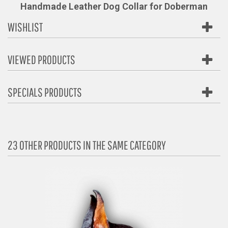
Handmade Leather Dog Collar for Doberman
WISHLIST
VIEWED PRODUCTS
SPECIALS PRODUCTS
23 OTHER PRODUCTS IN THE SAME CATEGORY