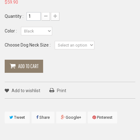
$59.90
Quantity :
Color :
Choose Dog Neck Size :
ADD TO CART
Add to wishlist
Print
Tweet
Share
Google+
Pinterest