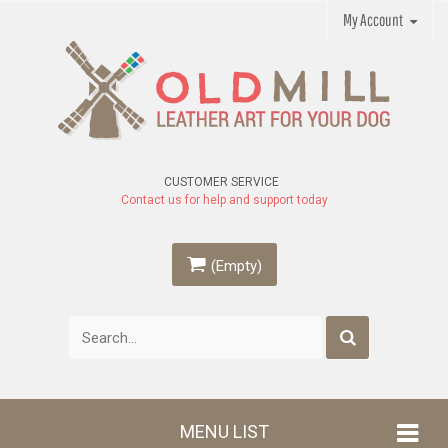
My Account
CUSTOMER SERVICE
Contact us for help and support today
(Empty)
MENU LIST