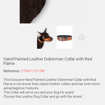
Hand Painted Leather Doberman Collar with Red
Flame
Reference:
C79##1151 OM
This Exclusive Hand Painted Leather Doberman Collar with Red
Flame is not worse than classic leather collars and has even more
advantageous features.
This Collar will serve you and your dog for years!
Choose this Leather Dog Collar and go with the times!