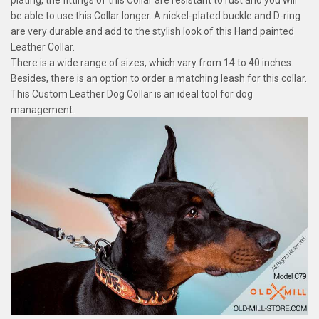
plating, the fittings of this Collar are resistant to rust and you will
be able to use this Collar longer. A nickel-plated buckle and D-ring
are very durable and add to the stylish look of this Hand painted
Leather Collar.
There is a wide range of sizes, which vary from 14 to 40 inches.
Besides, there is an option to order a matching leash for this collar.
This Custom Leather Dog Collar is an ideal tool for dog
management.