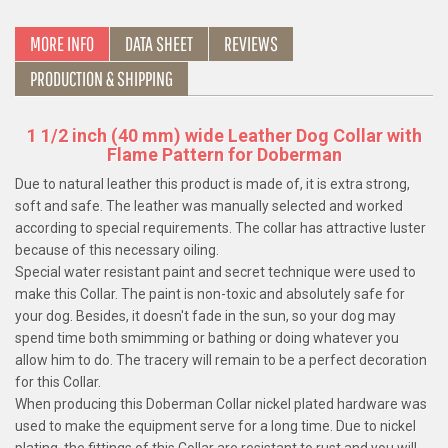
MORE INFO
DATA SHEET
REVIEWS
PRODUCTION & SHIPPING
1 1/2 inch (40 mm) wide Leather Dog Collar with
Flame Pattern for Doberman
Due to natural leather this product is made of, it is extra strong,
soft and safe. The leather was manually selected and worked
according to special requirements. The collar has attractive luster
because of this necessary oiling.
Special water resistant paint and secret technique were used to
make this Collar. The paint is non-toxic and absolutely safe for
your dog. Besides, it doesn't fade in the sun, so your dog may
spend time both smimming or bathing or doing whatever you
allow him to do. The tracery will remain to be a perfect decoration
for this Collar.
When producing this Doberman Collar nickel plated hardware was
used to make the equipment serve for a long time. Due to nickel