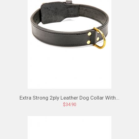
Extra Strong 2ply Leather Dog Collar With...
$34.90