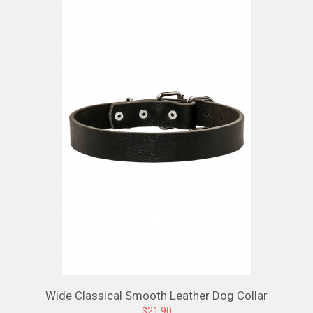
Wide Classical Smooth Leather Dog Collar
$21.90