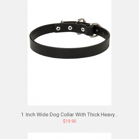
1 Inch Wide Dog Collar With Thick Heavy...
$19.90