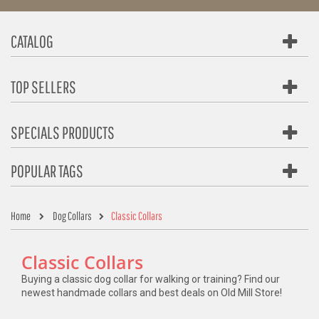
CATALOG
TOP SELLERS
SPECIALS PRODUCTS
POPULAR TAGS
Home
Dog Collars
Classic Collars
Classic Collars
Buying a classic dog collar for walking or training? Find our
newest handmade collars and best deals on Old Mill Store!