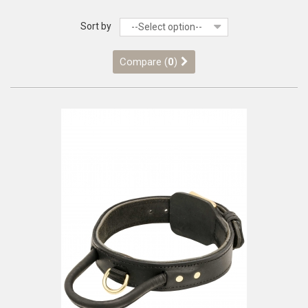
Sort by
--Select option--
Compare (
0
)