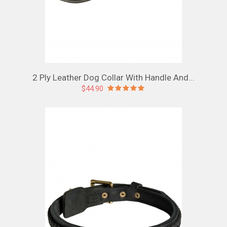
2 Ply Leather Dog Collar With Handle And...
$44.90