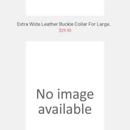
Extra Wide Leather Buckle Collar For Large...
$29.90