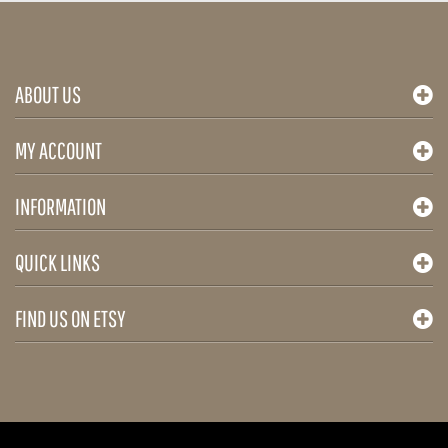
plus
ABOUT US
MY ACCOUNT
INFORMATION
QUICK LINKS
FIND US ON ETSY