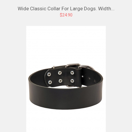
Wide Classic Collar For Large Dogs. Width...
$24.90