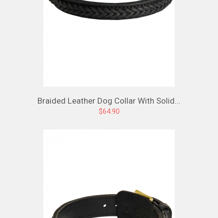
Braided Leather Dog Collar With Solid...
$64.90