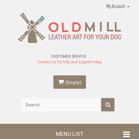
My Account
CUSTOMER SERVICE
Contact us for help and support today
(Empty)
MENU LIST