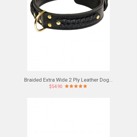
Braided Extra Wide 2 Ply Leather Dog...
$54.90