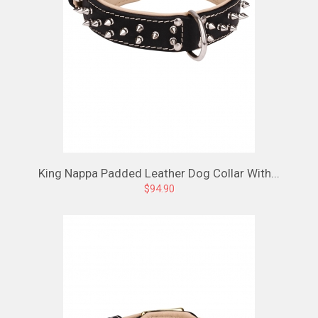
King Nappa Padded Leather Dog Collar With...
$94.90