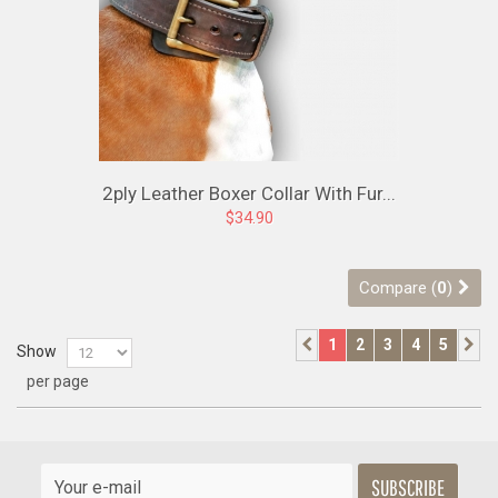
2ply Leather Boxer Collar With Fur...
$34.90
Compare (
0
)
1
2
3
4
5
Show
per page
SUBSCRIBE