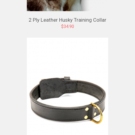
2 Ply Leather Husky Training Collar
$34.90