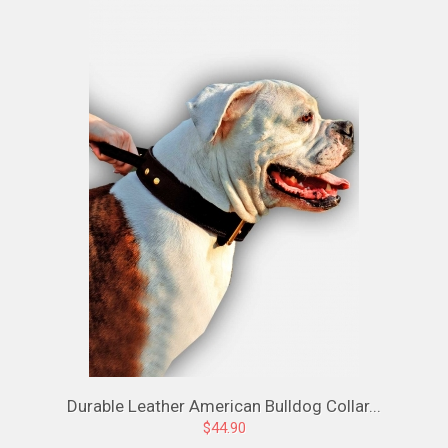
Durable Leather American Bulldog Collar...
$44.90