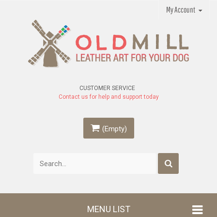
My Account
CUSTOMER SERVICE
Contact us for help and support today
(Empty)
MENU LIST