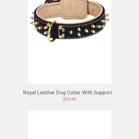
Royal Leather Dog Collar With Support...
$94.90