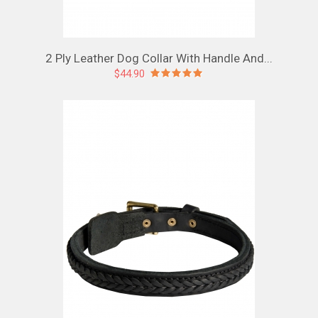
2 Ply Leather Dog Collar With Handle And...
$44.90