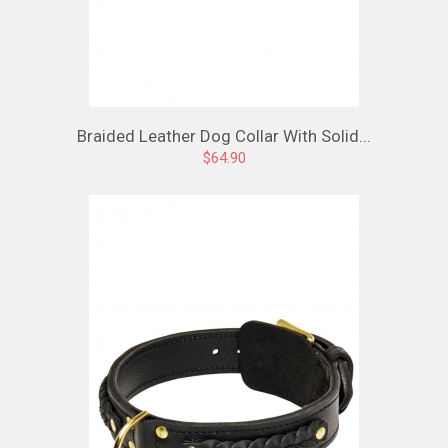
Braided Leather Dog Collar With Solid...
$64.90