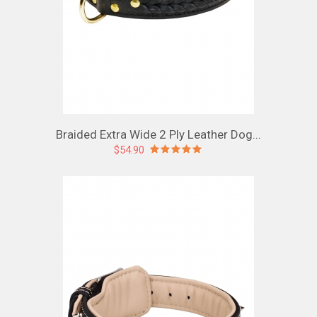
Braided Extra Wide 2 Ply Leather Dog...
$54.90