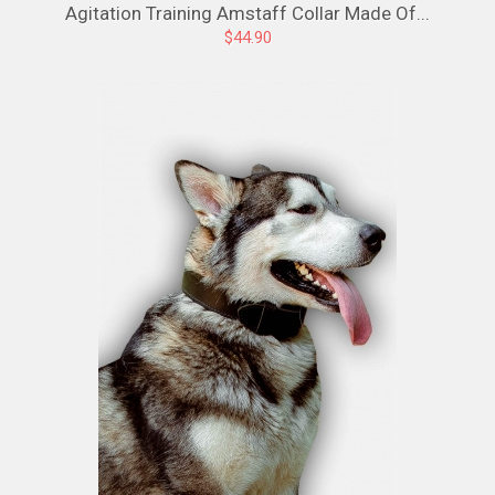
Agitation Training Amstaff Collar Made Of...
$44.90