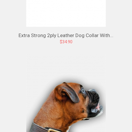
Extra Strong 2ply Leather Dog Collar With...
$34.90