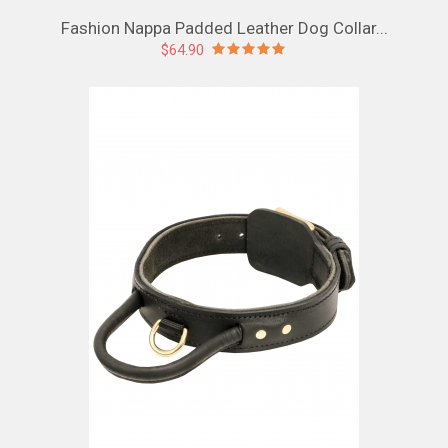
Fashion Nappa Padded Leather Dog Collar...
$64.90