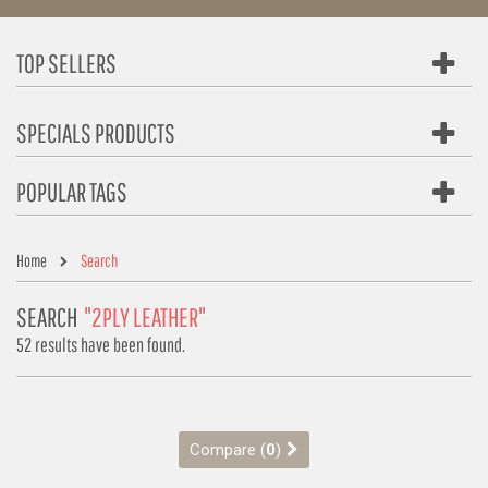
TOP SELLERS
SPECIALS PRODUCTS
POPULAR TAGS
Home
Search
SEARCH
"2PLY LEATHER"
52 results have been found.
Compare (
0
)