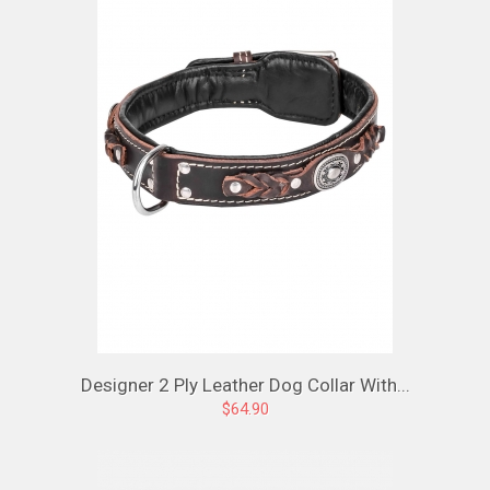
Designer 2 Ply Leather Dog Collar With...
$64.90