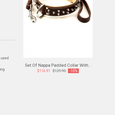
e used
.
Set Of Nappa Padded Collar With...
Spiked L
ing
$116.91
$129.90
-10%
$107