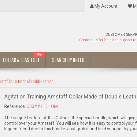
My Account
My
CUSTOMER SERVI
Contact us for help and support t
-10%
COLLAR & LEASH SET
SEARCH BY BREED
mstaff Collar Made of Double Leather
Agitation Training Amstaff Collar Made of Double Leath
Reference:
C33##1151 OM
The unique feature of this Collar is the special handle, which will giv
control over your Amstaff. You will see how it is easy to control your 
legged friend due to this handle. Just grab it and hold your pet by your