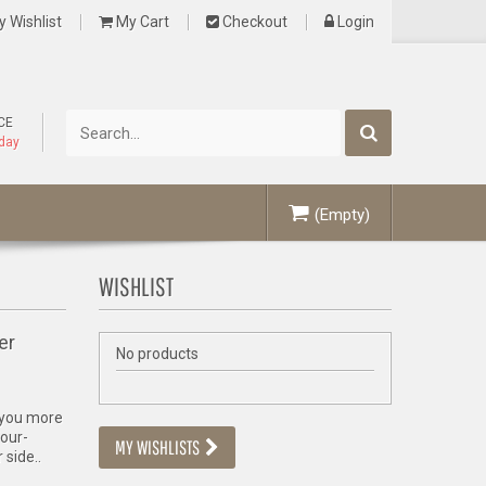
 Wishlist
My Cart
Checkout
Login
CE
oday
(Empty)
WISHLIST
er
No products
e you more
four-
MY WISHLISTS
 side..