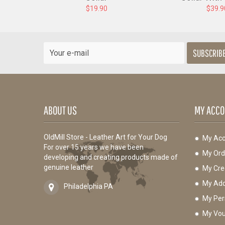
$19.90
$39.9
SUBSCRIB
ABOUT US
MY ACCO
OldMill Store - Leather Art for Your Dog
My Acc
For over 15 years we have been
My Ord
developing and creating products made of
genuine leather
My Cred
My Add
Philadelphia PA
My Per
My Vou