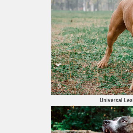
Universal Lea