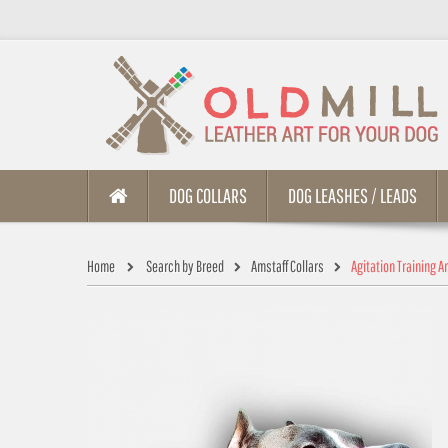
DOG COLLARS
DOG LEASHES / LEADS
Home
Search by Breed
Amstaff Collars
Agitation Training A