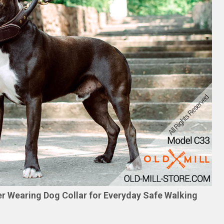
er Wearing Dog Collar for Everyday Safe Walking