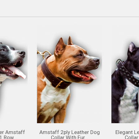
er Amstaff
Amstaff 2ply Leather Dog
Elegant L
1 Row...
Collar With Fur...
Collar