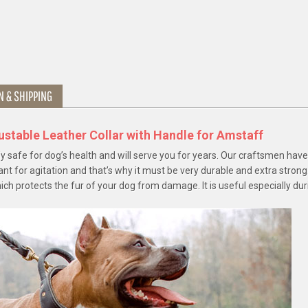
N & SHIPPING
ustable Leather Collar with Handle for Amstaff
ly safe for dog’s health and will serve you for years. Our craftsmen hav
ant for agitation and that’s why it must be very durable and extra strong
hich protects the fur of your dog from damage. It is useful especially dur