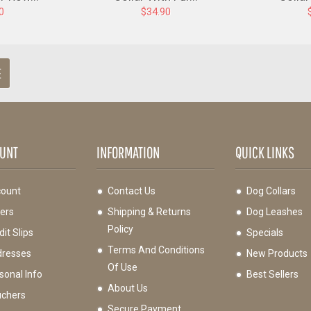
0
$34.90
E
UNT
INFORMATION
QUICK LINKS
ount
Contact Us
Dog Collars
ers
Shipping & Returns
Dog Leashes
Policy
it Slips
Specials
Terms And Conditions
resses
New Products
Of Use
sonal Info
Best Sellers
About Us
chers
Secure Payment