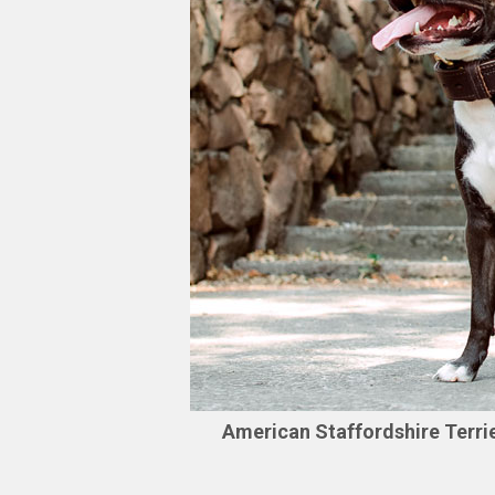
American Staffordshire Terri