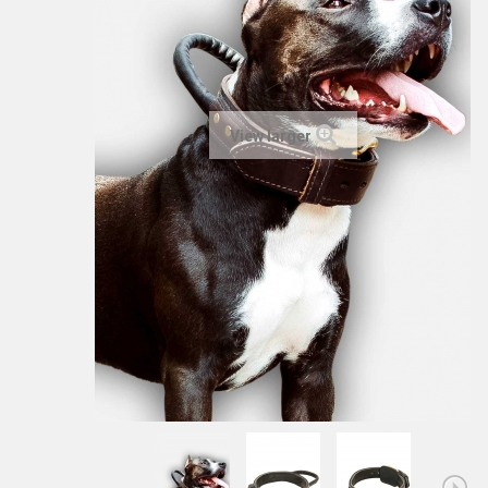
View larger