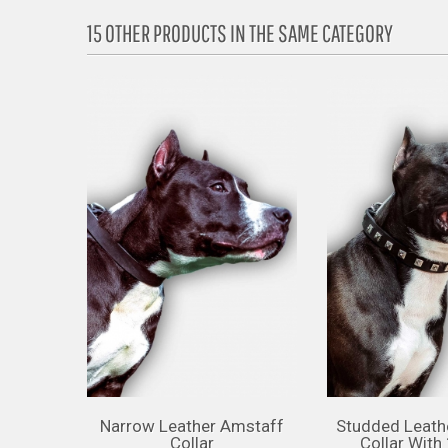
15 OTHER PRODUCTS IN THE SAME CATEGORY
Narrow Leather Amstaff
Studded Leath
Collar
Collar With 