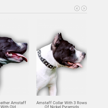
eather Amstaff
Amstaff Collar With 3 Rows
Amst
 With Old...
Of Nickel Pyramids
Cho