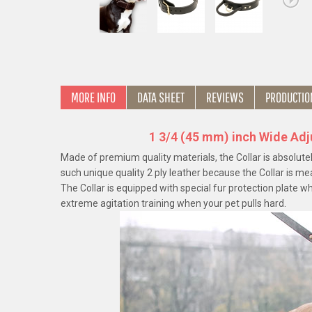
MORE INFO
DATA SHEET
REVIEWS
PRODUCTIO
1 3/4 (45 mm) inch Wide Adj
Made of premium quality materials, the Collar is absolute
such unique quality 2 ply leather because the Collar is me
The Collar is equipped with special fur protection plate w
extreme agitation training when your pet pulls hard.