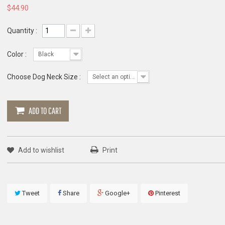
$44.90
Quantity :
Color :
Black
Choose Dog Neck Size :
Select an option
ADD TO CART
Add to wishlist
Print
Tweet
Share
Google+
Pinterest