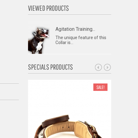
VIEWED PRODUCTS
Agitation Training...
The unique feature of this
Collar is...
SPECIALS PRODUCTS
SALE!