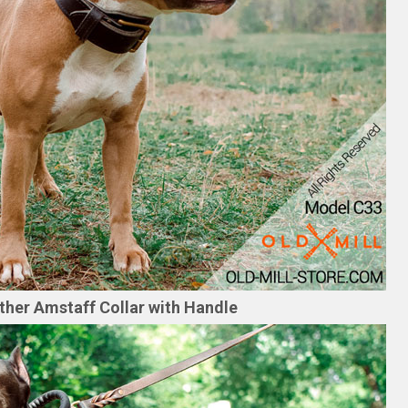
ther Amstaff Collar with Handle