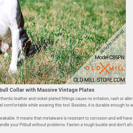
bull Collar with Massive Vintage Plates
entic leather and nickel-plated fittings cause no irritation, rash or alle
 feel comfortable while wearing this tool. Besides, it is durable enough to
eakable. It means that metalware is resistant to corrosion and will hav
handle your Pitbull without problems. Fasten a tough buckle and don’t afra