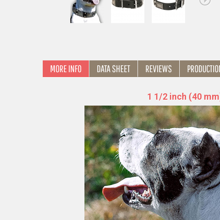
MORE INFO
DATA SHEET
REVIEWS
PRODUCTIO
1 1/2 inch (40 mm)