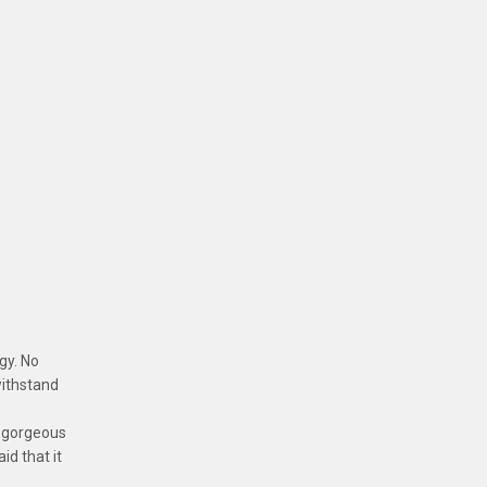
rgy. No
 withstand
e gorgeous
id that it