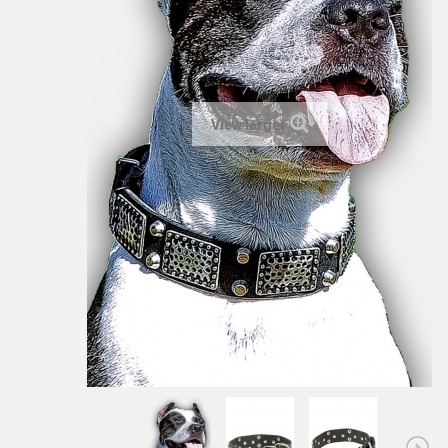
View larger