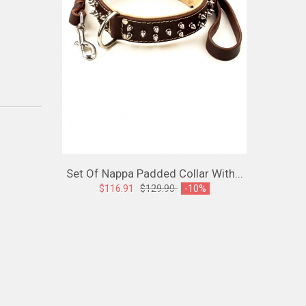
Set Of Nappa Padded Collar With...
Spiked L
$116.91
$129.90
-10%
$107