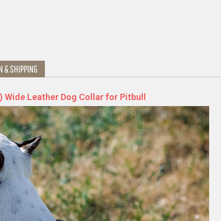
N & SHIPPING
 Wide Leather Dog Collar for Pitbull