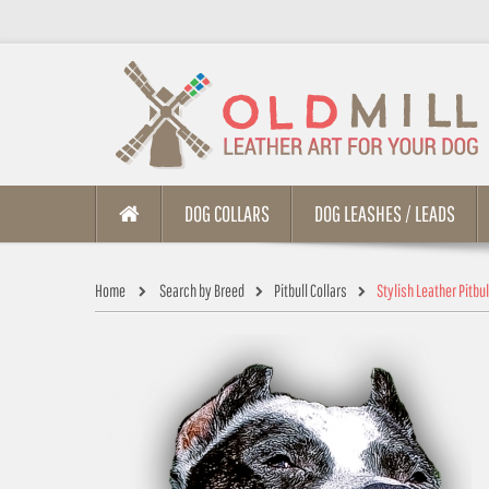
DOG COLLARS
DOG LEASHES / LEADS
Home
Search by Breed
Pitbull Collars
Stylish Leather Pitbu