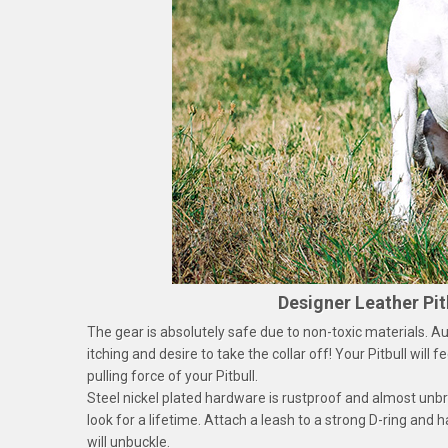
Designer Leather Pit
The gear is absolutely safe due to non-toxic materials. Auth
itching and desire to take the collar off! Your Pitbull will
pulling force of your Pitbull.
Steel nickel plated hardware is rustproof and almost unbr
look for a lifetime. Attach a leash to a strong D-ring and 
will unbuckle.