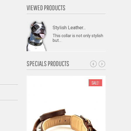
VIEWED PRODUCTS
Stylish Leather...
This collar is not only stylish
but...
SPECIALS PRODUCTS
SALE!