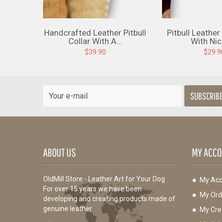
Handcrafted Leather Pitbull
Pitbull Leather
Collar With A...
With Nick
$39.90
$29.9
SUBSCRIB
ABOUT US
MY ACCO
OldMill Store - Leather Art for Your Dog
My Acc
For over 15 years we have been
My Ord
developing and creating products made of
genuine leather
My Cred