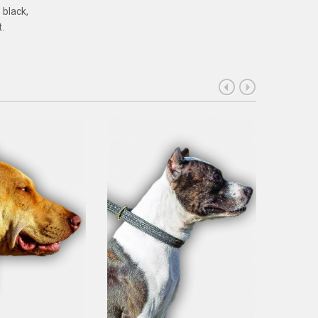
 black,
.