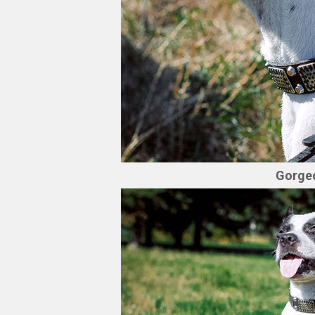
Gorgeo