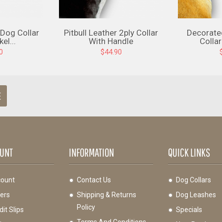
 Dog Collar
Pitbull Leather 2ply Collar
Decorate
el...
With Handle
Collar
0
$44.90
E
UNT
INFORMATION
QUICK LINKS
ount
Contact Us
Dog Collars
ers
Shipping & Returns
Dog Leashes
Policy
it Slips
Specials