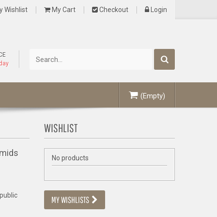
 Wishlist
My Cart
Checkout
Login
CE
oday
(Empty)
WISHLIST
amids
No products
 public
MY WISHLISTS