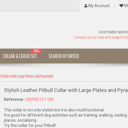
My Account
My
CUSTOMER SERVI
Contact us for help and support t
-10%
COLLAR & LEASH SET
SEARCH BY BREED
ll Collar with Large Plates and Pyramids
Stylish Leather Pitbull Collar with Large Plates and Pyr
Reference:
C85PN1151 OM
This collar is not only stylish but it is also multifunctional.
It is good for different dog activities such as training, walking, visiting
places, socializing.
Try this collar for your Pitbull!