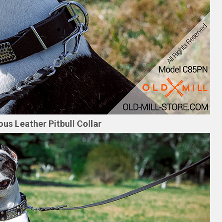
us Leather Pitbull Collar