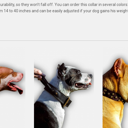
bility, so they won’t fall off. You can order this collar in several colors:
rom 14 to 40 inches and can be easily adjusted if your dog gains his weight