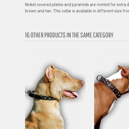
Nickel covered plates and pyramids are riveted for extra dura
brown and tan. This collar is available in different size f
16 OTHER PRODUCTS IN THE SAME CATEGORY