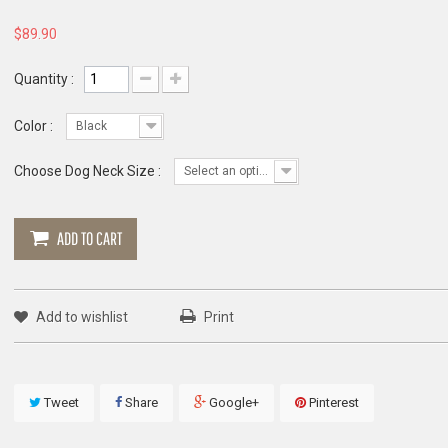
$89.90
Quantity :
Color :
Black
Choose Dog Neck Size :
Select an option
ADD TO CART
Add to wishlist
Print
Tweet
Share
Google+
Pinterest