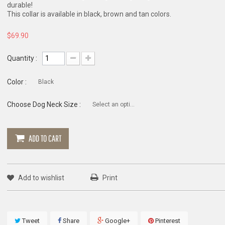
durable!
This collar is available in black, brown and tan colors.
$69.90
Quantity :
Color :
Black
Choose Dog Neck Size :
Select an option
ADD TO CART
Add to wishlist
Print
Tweet
Share
Google+
Pinterest