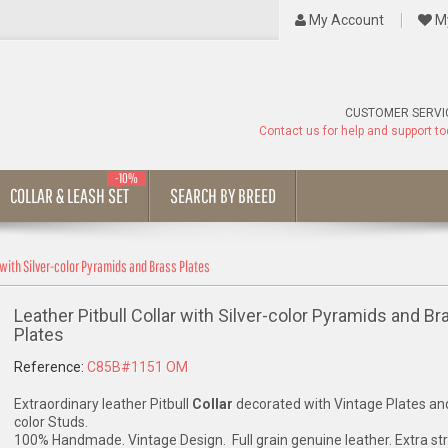
My Account
My
CUSTOMER SERVI
Contact us for help and support t
-10%
COLLAR & LEASH SET
SEARCH BY BREED
r with Silver-color Pyramids and Brass Plates
Leather Pitbull Collar with Silver-color Pyramids and Br
Plates
Reference:
C85B#1151 OM
Extraordinary leather Pitbull
Collar
decorated with Vintage Plates and
color Studs.
100% Handmade. Vintage Design. Full grain genuine leather. Extra st