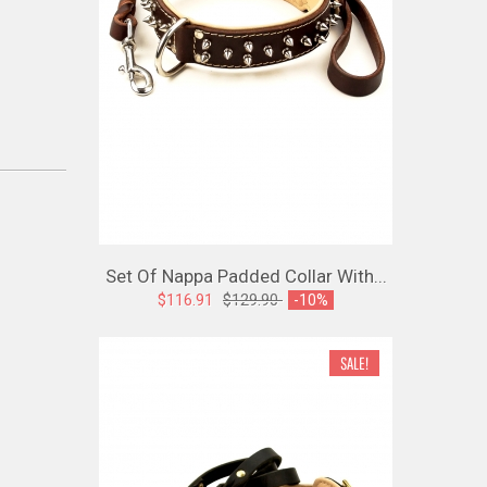
Set Of Nappa Padded Collar With...
$116.91
$129.90
-10%
SALE!