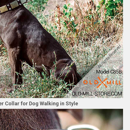
r Collar for Dog Walking in Style