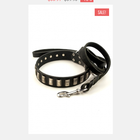
SALE!