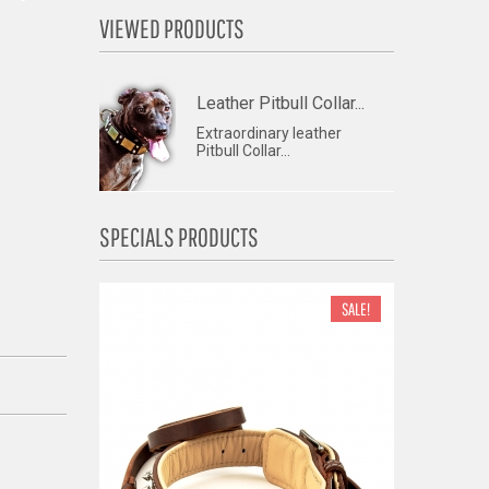
VIEWED PRODUCTS
Leather Pitbull Collar...
Extraordinary leather
Pitbull Collar...
SPECIALS PRODUCTS
SALE!