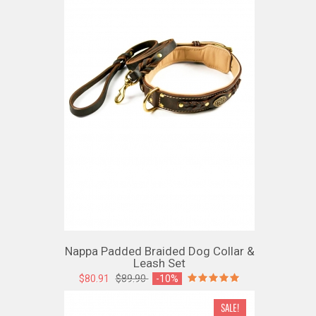
Nappa Padded Braided Dog Collar &
Leash Set
$80.91
$89.90
-10%
SALE!