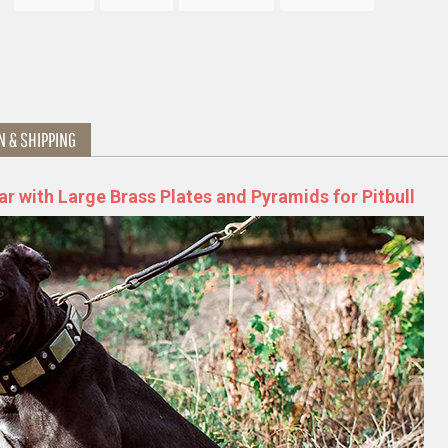
N & SHIPPING
ar with Large Brass Plates and Pyramids for Pitbull