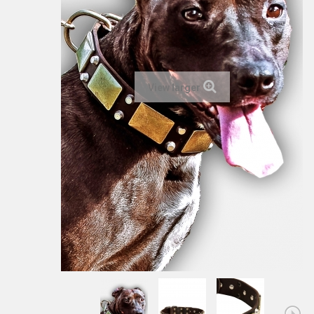
View larger