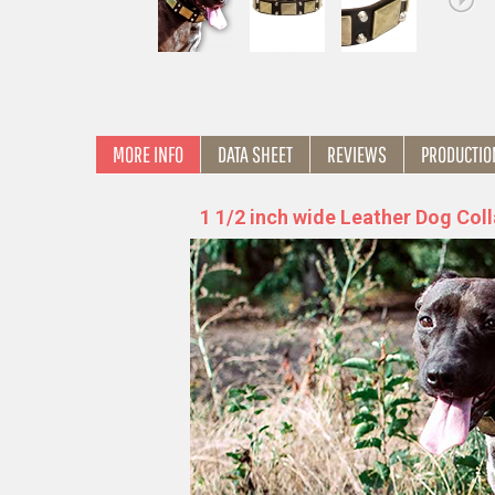
MORE INFO
DATA SHEET
REVIEWS
PRODUCTIO
1 1/2 inch wide Leather Dog Coll