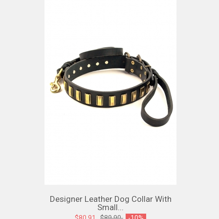
Designer Leather Dog Collar With
Small...
$80.91
$89.90
-10%