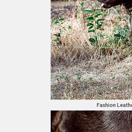
Fashion Leathe