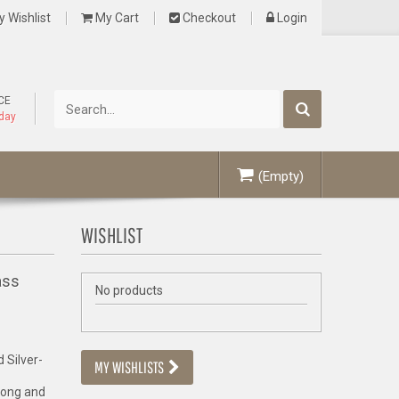
 Wishlist
My Cart
Checkout
Login
CE
oday
(Empty)
WISHLIST
ass
No products
 Silver-
MY WISHLISTS
rong and