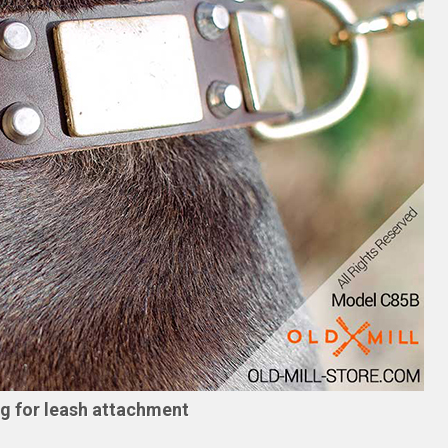
ng for leash attachment