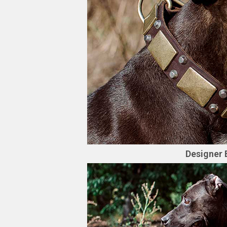
Designer 