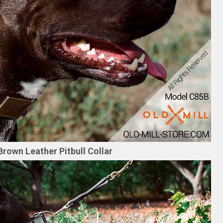
Brown Leather Pitbull Collar