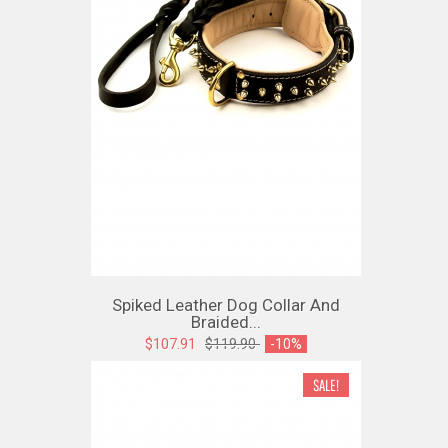
Spiked Leather Dog Collar And
Braided...
$107.91
$119.90
-10%
SALE!