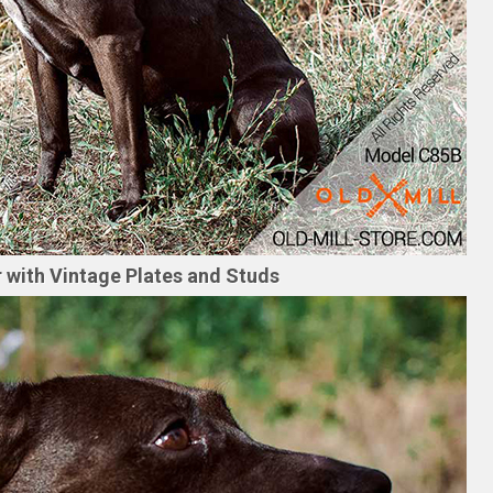
ar with Vintage Plates and Studs