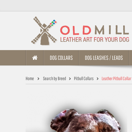
DOG COLLARS
DOG LEASHES / LEADS
Home
Search by Breed
Pitbull Collars
Leather Pitbull Colla