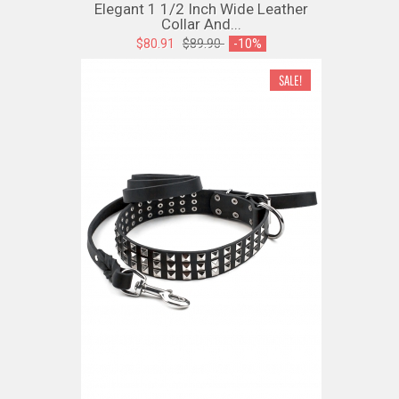
Elegant 1 1/2 Inch Wide Leather
Collar And...
$80.91
$89.90
-10%
SALE!