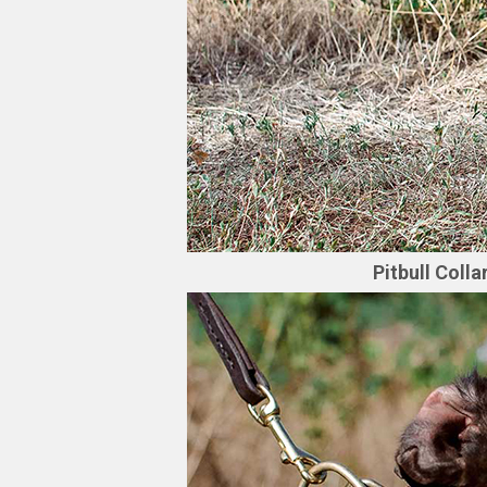
Pitbull Coll