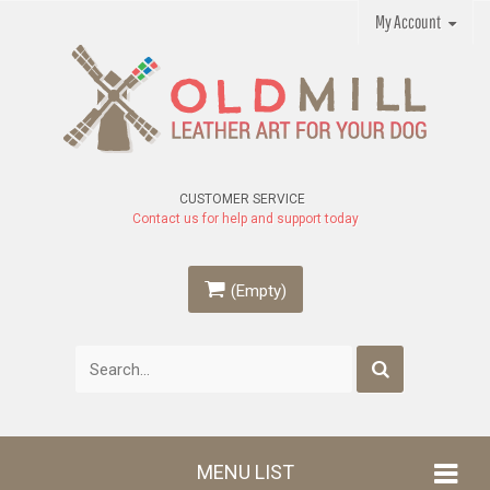
My Account
CUSTOMER SERVICE
Contact us for help and support today
(Empty)
MENU LIST