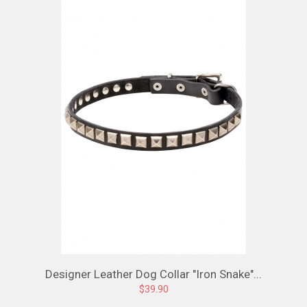
Designer Leather Dog Collar "Iron Snake"...
$39.90