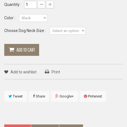
Quantity :
Color :
Choose Dog Neck Size :
ADD TO CART
Add to wishlist
Print
Tweet
Share
Google+
Pinterest