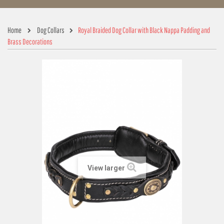
Home
Dog Collars
Royal Braided Dog Collar with Black Nappa Padding and
Brass Decorations
View larger