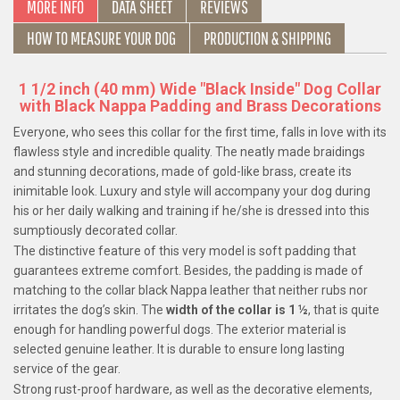
MORE INFO
DATA SHEET
REVIEWS
HOW TO MEASURE YOUR DOG
PRODUCTION & SHIPPING
1 1/2 inch (40 mm) Wide "Black Inside" Dog Collar
with Black Nappa Padding and Brass Decorations
Everyone, who sees this collar for the first time, falls in love with its
flawless style and incredible quality. The neatly made braidings
and stunning decorations, made of gold-like brass, create its
inimitable look. Luxury and style will accompany your dog during
his or her daily walking and training if he/she is dressed into this
sumptiously decorated collar.
The distinctive feature of this very model is soft padding that
guarantees extreme comfort. Besides, the padding is made of
matching to the collar black Nappa leather that neither rubs nor
irritates the dog’s skin. The
width of the collar is 1 ½
, that is quite
enough for handling powerful dogs. The exterior material is
selected genuine leather. It is durable to ensure long lasting
service of the gear.
Strong rust-proof hardware, as well as the decorative elements,