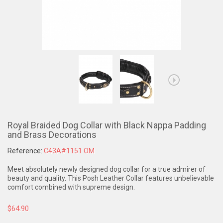
Royal Braided Dog Collar with Black Nappa Padding
and Brass Decorations
Reference:
C43A#1151 OM
Meet absolutely newly designed dog collar for a true admirer of
beauty and quality. This Posh Leather Collar features unbelievable
comfort combined with supreme design.
$64.90