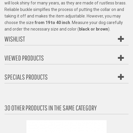
will look shiny for many years, as they are made of rustless brass.
Reliable buckle simplfies the process of putting the collar on and
taking it off and makes the item adjustable. However, you may
choose the size
from 19 to 40 inch
. Measure your dog carefully
and order the necessary size and color (
black or brown
).
WISHLIST
VIEWED PRODUCTS
SPECIALS PRODUCTS
30 OTHER PRODUCTS IN THE SAME CATEGORY