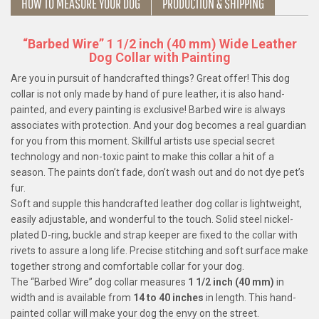
HOW TO MEASURE YOUR DOG
PRODUCTION & SHIPPING
“Barbed Wire” 1 1/2 inch (40 mm) Wide Leather
Dog Collar with Painting
Are you in pursuit of handcrafted things? Great offer! This dog
collar is not only made by hand of pure leather, it is also hand-
painted, and every painting is exclusive! Barbed wire is always
associates with protection. And your dog becomes a real guardian
for you from this moment. Skillful artists use special secret
technology and non-toxic paint to make this collar a hit of a
season. The paints don’t fade, don’t wash out and do not dye pet’s
fur.
Soft and supple this handcrafted leather dog collar is lightweight,
easily adjustable, and wonderful to the touch. Solid steel nickel-
plated D-ring, buckle and strap keeper are fixed to the collar with
rivets to assure a long life. Precise stitching and soft surface make
together strong and comfortable collar for your dog.
The “Barbed Wire” dog collar measures
1 1/2 inch (40 mm)
in
width and is available from
14 to 40 inches
in length. This hand-
painted collar will make your dog the envy on the street.