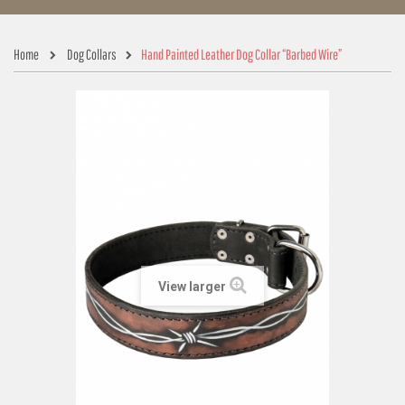
Home
Dog Collars
Hand Painted Leather Dog Collar “Barbed Wire”
View larger