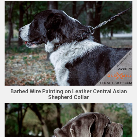
Barbed Wire Painting on Leather Central Asian
Shepherd Collar