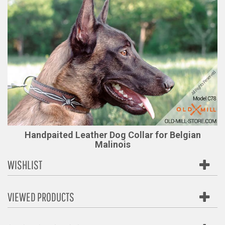
Handpaited Leather Dog Collar for Belgian
Malinois
WISHLIST
VIEWED PRODUCTS