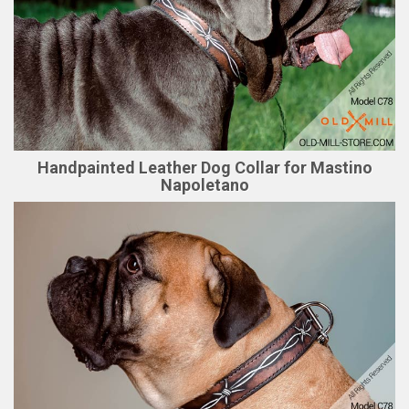
Handpainted Leather Dog Collar for Mastino
Napoletano