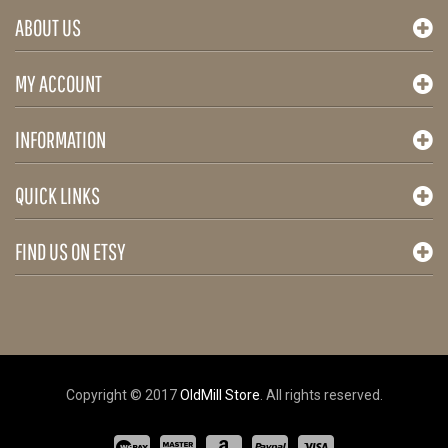
ABOUT US
MY ACCOUNT
INFORMATION
QUICK LINKS
FIND US ON ETSY
Copyright © 2017
OldMill Store
. All rights reserved.