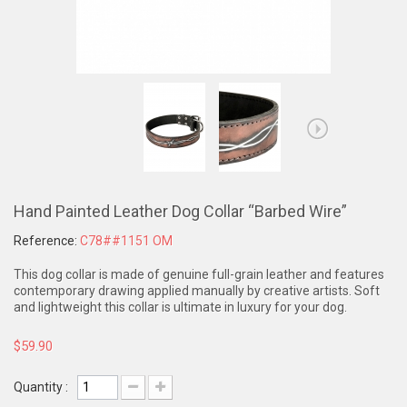
Hand Painted Leather Dog Collar “Barbed Wire”
Reference:
C78##1151 OM
This dog collar is made of genuine full-grain leather and features
contemporary drawing applied manually by creative artists. Soft
and lightweight this collar is ultimate in luxury for your dog.
$59.90
Quantity :