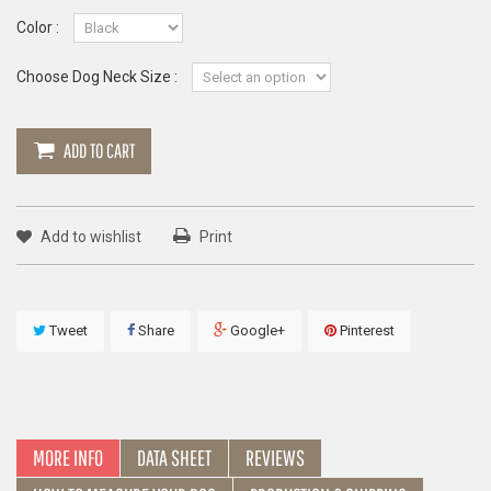
Color :
Choose Dog Neck Size :
ADD TO CART
Add to wishlist
Print
Tweet
Share
Google+
Pinterest
MORE INFO
DATA SHEET
REVIEWS