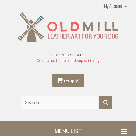
My Account
CUSTOMER SERVICE
Contact us for help and support today
(Empty)
MENU LIST