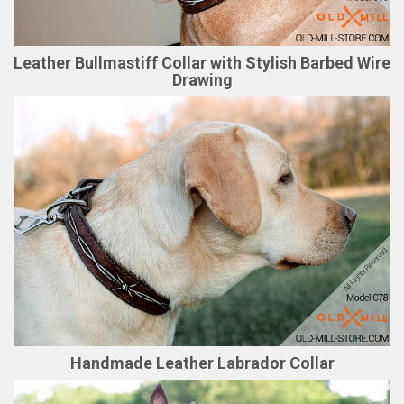
Leather Bullmastiff Collar with Stylish Barbed Wire
Drawing
Handmade Leather Labrador Collar