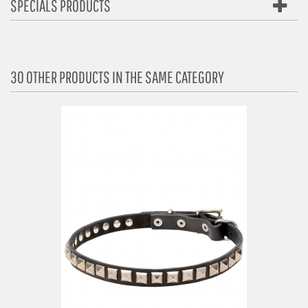
SPECIALS PRODUCTS
30 OTHER PRODUCTS IN THE SAME CATEGORY