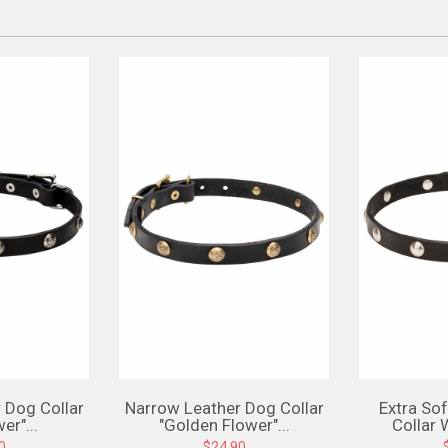
 Dog Collar
Narrow Leather Dog Collar
Extra So
er"...
"Golden Flower"...
Collar 
0
$24.90