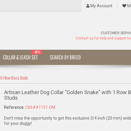
My Account
My
CUSTOMER SERVI
Contact us for help and support t
-10%
COLLAR & LEASH SET
SEARCH BY BREED
th 1 Row Brass Studs
Artisan Leather Dog Collar "Golden Snake" with 1 Row 
Studs
Reference:
C66##1151 OM
Don’t miss the opportunity to get this exclusive 3/4 inch (20 mm) wide
for your doggy!