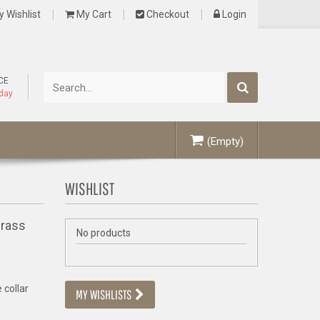
 Wishlist
My Cart
Checkout
Login
CE
oday
(Empty)
WISHLIST
Brass
No products
 collar
MY WISHLISTS