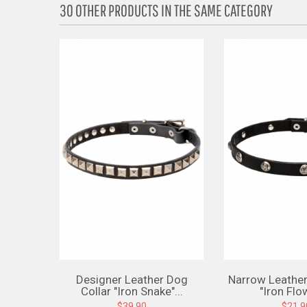
30 OTHER PRODUCTS IN THE SAME CATEGORY
Designer Leather Dog
Narrow Leather
Collar "Iron Snake"...
"Iron Flow
$39.90
$21.9