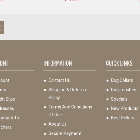
E
UNT
INFORMATION
QUICK LINKS
ount
Contact Us
Dog Collars
ers
Shipping & Returns
Dog Leashes
Policy
it Slips
Specials
Terms And Conditions
resses
New Products
Of Use
sonal Info
Best Sellers
About Us
chers
Secure Payment