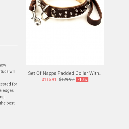
 new
tuds will
Set Of Nappa Padded Collar With...
Spiked L
$116.91
$129.90
-10%
tested for
$107
The edges
ing.
 the best