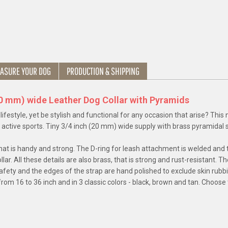
ASURE YOUR DOG
PRODUCTION & SHIPPING
20 mm) wide Leather Dog Collar with Pyramids
e lifestyle, yet be stylish and functional for any occasion that arise? This
n active sports. Tiny 3/4 inch (20 mm) wide supply with brass pyramidal s
r, that is handy and strong. The D-ring for leash attachment is welded and 
llar. All these details are also brass, that is strong and rust-resistant. 
safety and the edges of the strap are hand polished to exclude skin rubb
rom 16 to 36 inch and in 3 classic colors - black, brown and tan. Choose