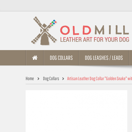
DOG COLLARS
DOG LEASHES / LEADS
Home
Dog Collars
Artisan Leather Dog Collar "Golden Snake" wi