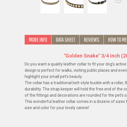
MORE INFO
DATA SHEET
REVIEWS
HOW TO ME
"Golden Snake" 3/4 inch (
Do you want a quality leather collar to fit your dog’s activ
design is perfect for walks, visiting public places and eve
highlight your small pet’s beauty.
The collar has a traditional belt-style buckle with a rolle
durability. The strap keeper will hold the free end of the co
of the fittings and decorations are rounded for the pet’s 
This wonderful leather collar comes in a dozens of sizes f
size and color for your lovely canine!