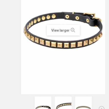
View larger