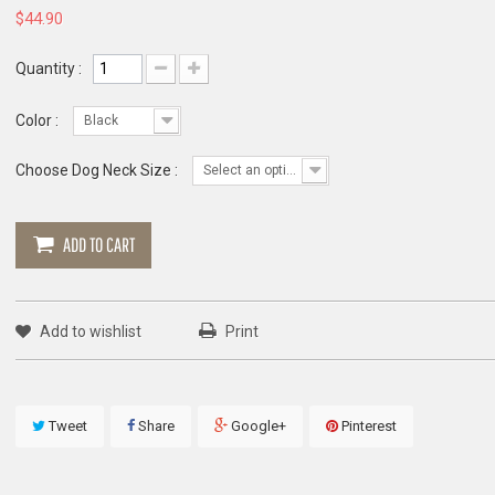
$44.90
Quantity :
Color :
Black
Choose Dog Neck Size :
Select an option
ADD TO CART
Add to wishlist
Print
Tweet
Share
Google+
Pinterest