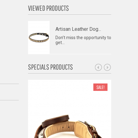
VIEWED PRODUCTS
Artisan Leather Dog...
Don’t miss the opportunity to
get...
SPECIALS PRODUCTS
SALE!