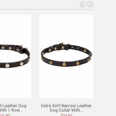
ft Leather Dog
Extra Soft Narrow Leather
Narrow
With 1 Row...
Dog Collar With...
Wi
$21.90
$24.90