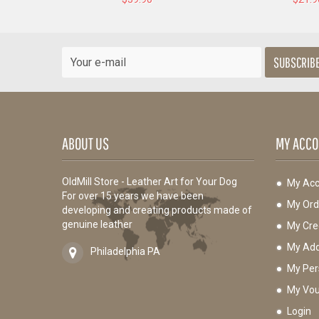
SUBSCRIB
ABOUT US
MY ACCO
OldMill Store - Leather Art for Your Dog
My Acc
For over 15 years we have been
My Ord
developing and creating products made of
genuine leather
My Cred
My Add
Philadelphia PA
My Per
My Vou
Login