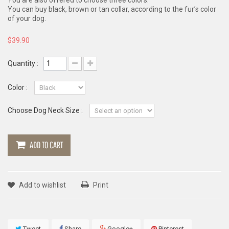
You are also offered to choose three colors.
You can buy black, brown or tan collar, according to the fur’s color
of your dog.
$39.90
Quantity :
Color :
Choose Dog Neck Size :
ADD TO CART
Add to wishlist
Print
Tweet
Share
Google+
Pinterest