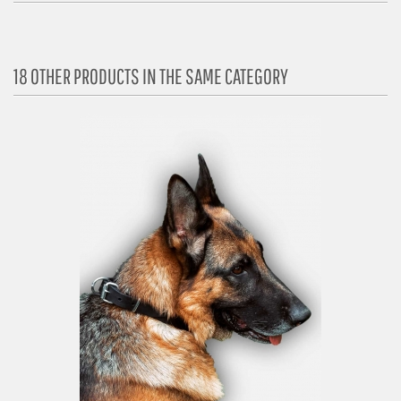
18 OTHER PRODUCTS IN THE SAME CATEGORY