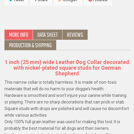
MORE INFO
DATA SHEET
REVIEWS
PRODUCTION & SHIPPING
1 inch (25 mm) wide Leather Dog Collar decorated
with nickel-plated square studs for German
Shepherd
This narrow collar is totally harmless. It is made of non-toxic
materials that will do no harm to your doggie’s health.
Hardware is smoothed and won’t injure your canine while training
or playing. There are no sharp decorations that can prick or stab.
Square studs with drops are polished and will cause no discomfort
while various activities.
Only 100% full grain leather was used for making this tool. It is
probably the best material for all dogs and their owners.