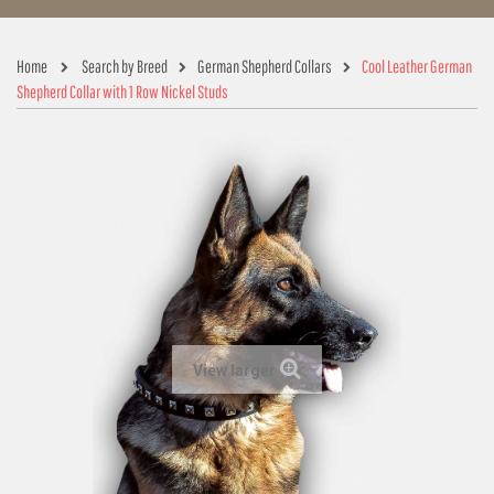
Home
Search by Breed
German Shepherd Collars
Cool Leather German
Shepherd Collar with 1 Row Nickel Studs
View larger