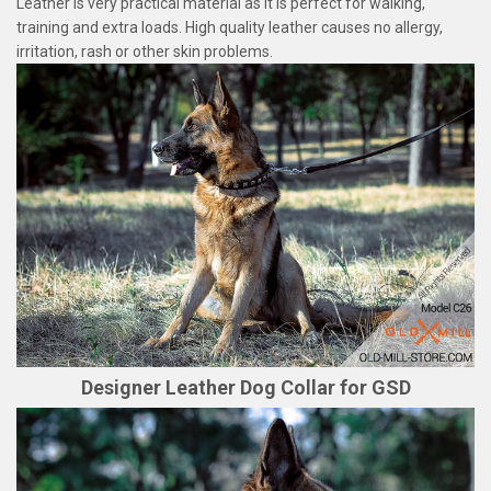
Leather is very practical material as it is perfect for walking,
training and extra loads. High quality leather causes no allergy,
irritation, rash or other skin problems.
Designer Leather Dog Collar for GSD