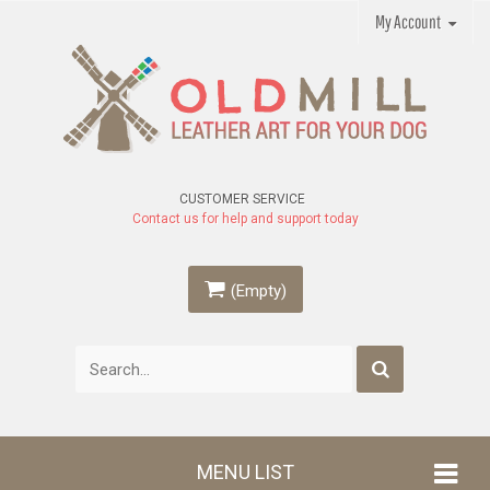
My Account
CUSTOMER SERVICE
Contact us for help and support today
(Empty)
MENU LIST