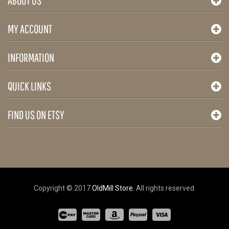
ABOUT US
MY ACCOUNT
INFORMATION
QUICK LINKS
FIND US ON ETSY
Copyright © 2017
OldMill Store
. All rights reserved.