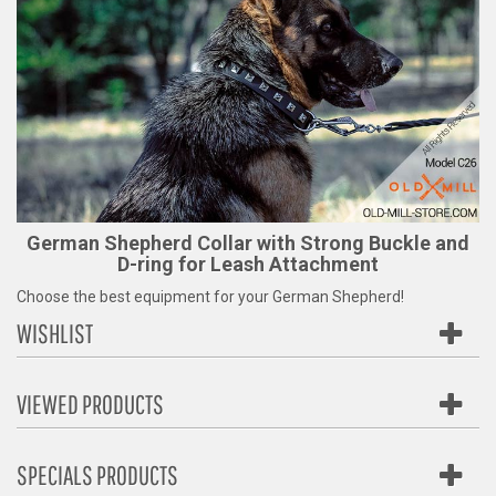
German Shepherd Collar with Strong Buckle and
D-ring for Leash Attachment
Choose the best equipment for your German Shepherd!
WISHLIST
VIEWED PRODUCTS
SPECIALS PRODUCTS