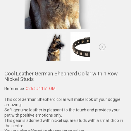
Cool Leather German Shepherd Collar with 1 Row
Nickel Studs
Reference:
C26##1151 OM
This cool German Shepherd collar will make look of your doggie
amazing!
Soft genuine leather is pleasant to the touch and provides your
pet with positive emotions only.
This gear is adorned with nickel square studs with a small drop in
the centre.