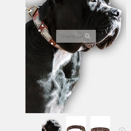
View larger