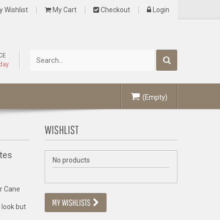
 Wishlist
My Cart
Checkout
Login
CE
oday
(Empty)
WISHLIST
tes
No products
er Cane
MY WISHLISTS
 look but