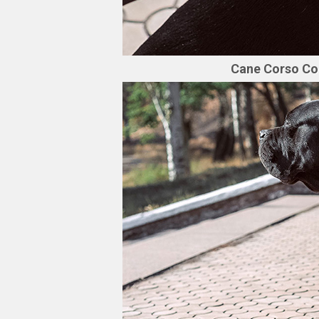
Cane Corso Coll