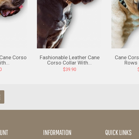
 Cane Corso
Fashionable Leather Cane
Cane Cors
th...
Corso Collar With...
Rows O
0
$39.90
E
UNT
INFORMATION
QUICK LINKS