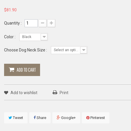
$81.90
Quantity :
Color :
Black
Choose Dog Neck Size :
Select an option
ADD TO CART
Add to wishlist
Print
Tweet
Share
Google+
Pinterest