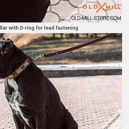
ar with D-ring for lead fastening