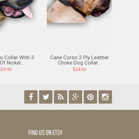
o Collar With 3
Cane Corso 2 Ply Leather
Cane 
f Nickel...
Choke Dog Collar...
C
$29.90
$54.90
Find us on Facebook
Find us on Twitter
Find us on RSS
Find us on Google-
Find us on Pintere
Find us on 
plus
FIND US ON ETSY