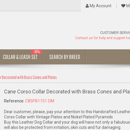
My Account
My
CUSTOMER SERVI
Contact us for help and support t
-10%
COLLAR & LEASH SET
SEARCH BY BREED
ar Decorated with Brass Cones and Plates
Cane Corso Collar Decorated with Brass Cones and Pla
Reference:
C85PB1151 OM
Dear customer, please, pay your attention to this Handcrafted Leath
Corso Collar with Vintage Plates and Nickel Plated Pyramids.
Buy this Leather Dog Collar and your dog will have not only a fabulous
will also be protected from irritation, skin cuts and fur damaging.