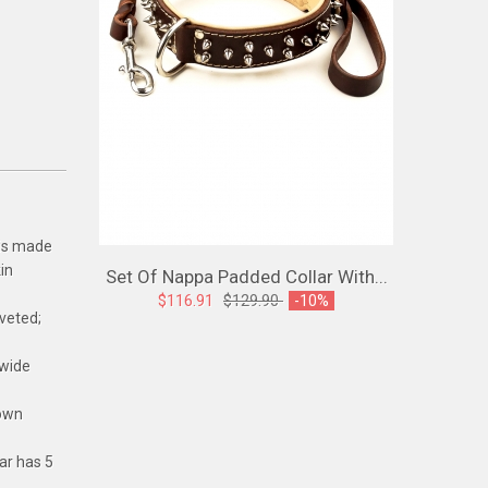
 is made
in
Set Of Nappa Padded Collar With...
Spiked L
$116.91
$129.90
-10%
iveted;
$107
 wide
down
lar has 5