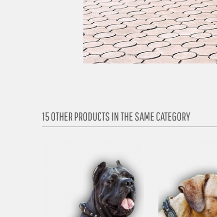
15 OTHER PRODUCTS IN THE SAME CATEGORY