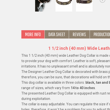
MORE INFO
DATA SHEET
REVIEWS
PRODUCTIO
1 1/2 inch (40 mm) Wide Leath
This 1 1/2 inch (40 mm) wide Leather Dog Collar is made of
to provide your dog with comfort. Leather is soft, pleasant
irritations. It has no unpleasant smell and is absolutely non
The Designer Leather Dog Collar is decorated with brass pl
therefore, you can be sure, that decorations will hold on t
This dog collar is available in three colors:
black, tan and
range of sizes, which vary from
14 to 40 inches
.
The presented Leather Dog Collar is equipped with rust r
during exploitation.
The collar is easy adjustable. You can regulate the size if
holes, therefore, it won`t be a problem for you to adjust 