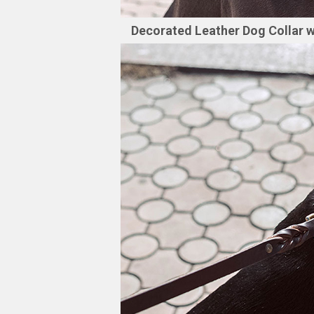
Decorated Leather Dog Collar w