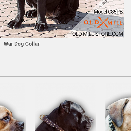
War Dog Collar