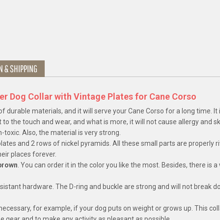
N & SHIPPING
er Dog Collar with Vintage Plates for Cane Corso
 durable materials, and it will serve your Cane Corso for a long time. It
 to the touch and wear, and what is more, it will not cause allergy and sk
-toxic. Also, the material is very strong.
ates and 2 rows of nickel pyramids. All these small parts are properly r
heir places forever.
 brown
. You can order it in the color you like the most. Besides, there is a
esistant hardware. The D-ring and buckle are strong and will not break 
 necessary, for example, if your dog puts on weight or grows up. This col
the gear and to make any activity as pleasant as possible.