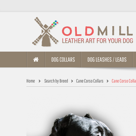
DOG COLLARS
DOG LEASHES / LEADS
Home
Search by Breed
Cane Corso Collars
Cane Corso Coll