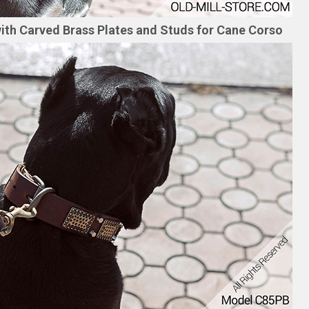
ith Carved Brass Plates and Studs for Cane Corso