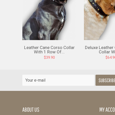
Leather Cane Corso Collar
Deluxe Leather
With 1 Row Of...
Collar Wi
$39.90
$64.9
SUBSCRIB
ABOUT US
MY ACCO