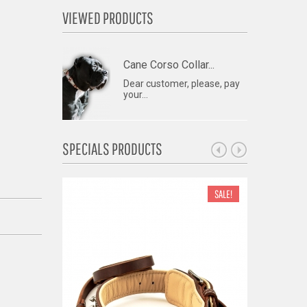
VIEWED PRODUCTS
Cane Corso Collar...
Dear customer, please, pay
your...
SPECIALS PRODUCTS
SALE!